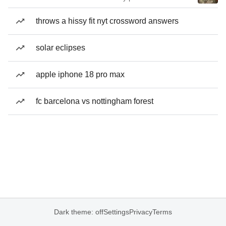
throws a hissy fit nyt crossword answers
solar eclipses
apple iphone 18 pro max
fc barcelona vs nottingham forest
Dark theme: off
Settings
Privacy
Terms