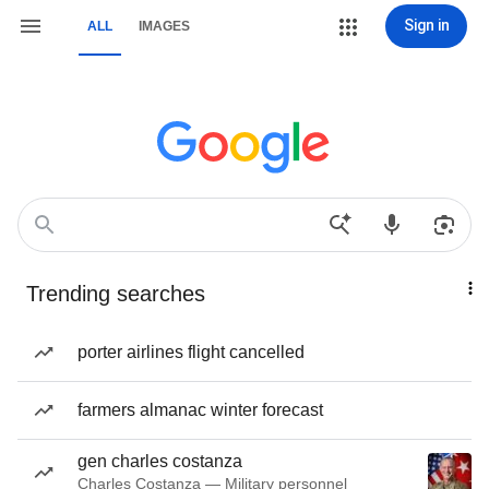
Sign in
ALL
IMAGES
Trending searches
porter airlines flight cancelled
farmers almanac winter forecast
gen charles costanza
Charles Costanza — Military personnel