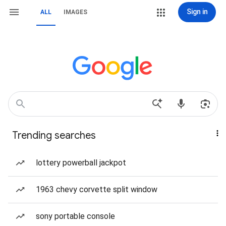
Sign in
ALL
IMAGES
Trending searches
lottery powerball jackpot
1963 chevy corvette split window
sony portable console