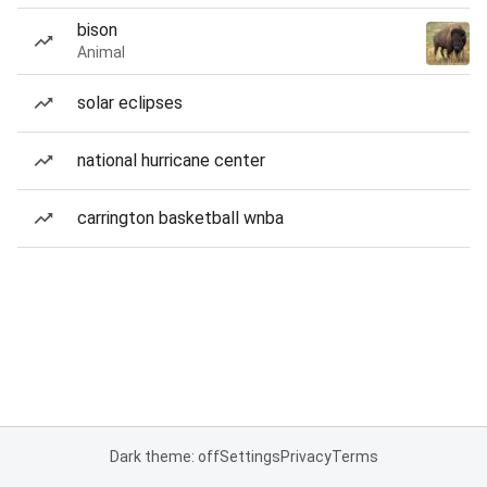
bison
Animal
solar eclipses
national hurricane center
carrington basketball wnba
Dark theme: off
Settings
Privacy
Terms