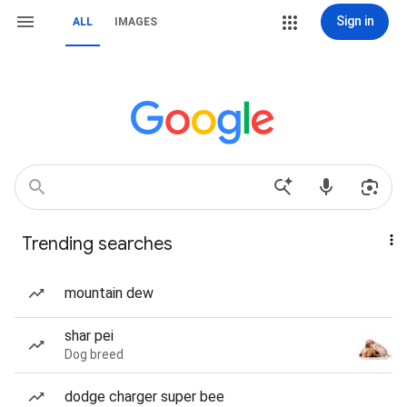
Sign in
ALL
IMAGES
Trending searches
mountain dew
shar pei
Dog breed
dodge charger super bee