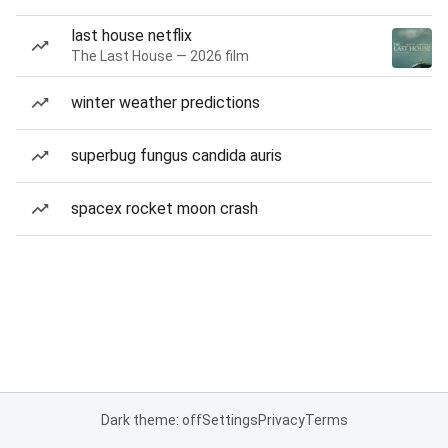
last house netflix
The Last House — 2026 film
winter weather predictions
superbug fungus candida auris
spacex rocket moon crash
Dark theme: off
Settings
Privacy
Terms